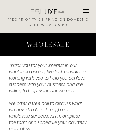
FREE PRIORITY SHIPPING ON DOMESTIC
ORDERS OVER $150
WHOLESALE
Thank you for your interest in our
wholesale pricing. We look forward to
working with you to help you achieve
success with your business and are
willing to help wherever we can.
We offer a free call to discuss what
we have to offer through our
wholesale services. Just Complete
the form and schedule your courtesy
call below.