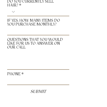
DO YOU CURRENTLY SELL
HAIR?
IF YES, HOW MANY ITEMS DO
YOU PURCHASE MONTHLY?
QUESTIONS THAT YOU WOULD
LIKE FOR US TO ANSWER ON
OUR CALL
PHONE
SUBMIT