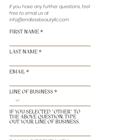
If you have any further questions, feel
free to email us at
info@endlessbeautyllc.com
FIRST NAME
LAST NAME
EMAIL
LINE OF BUSINESS
IF YOU SELECTED "OTHER" TO
THE ABOVE QUESTION, TYPE
OUT YOUR LINE OF BUSINESS.